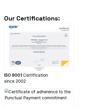
Our Certifications:
ISO 9001
Certification
since 2002