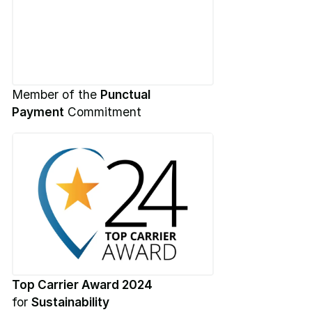
Member of the
Punctual
Payment
Commitment
Top Carrier Award 2024
for
Sustainability