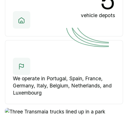
5
vehicle depots
We operate in Portugal, Spain, France,
Germany, Italy, Belgium, Netherlands, and
Luxembourg