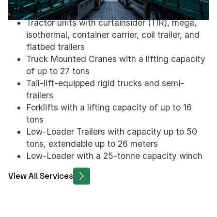
Fleet:
Tractor units with curtainsider (TIR), mega,
isothermal, container carrier, coil trailer, and
flatbed trailers
Truck Mounted Cranes with a lifting capacity
of up to 27 tons
Tail-lift-equipped rigid trucks and semi-
trailers
Forklifts with a lifting capacity of up to 16
tons
Low-Loader Trailers with capacity up to 50
tons, extendable up to 26 meters
Low-Loader with a 25-tonne capacity winch
View All Services