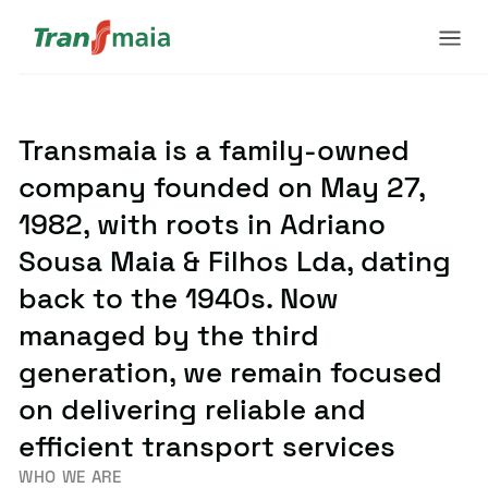
Transmaia is a family-owned
company founded on May 27,
1982, with roots in Adriano
Sousa Maia & Filhos Lda, dating
back to the 1940s. Now
managed by the third
generation, we remain focused
on delivering reliable and
efficient transport services
WHO WE ARE