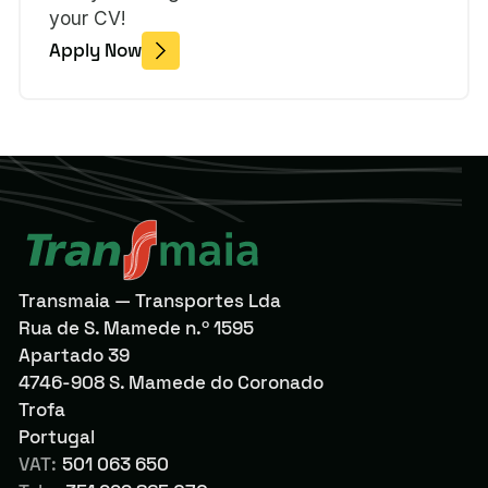
your CV!
Apply Now
Transmaia — Transportes Lda
Rua de S. Mamede n.º 1595
Apartado 39
4746-908 S. Mamede do Coronado
Trofa
Portugal
VAT:
501 063 650