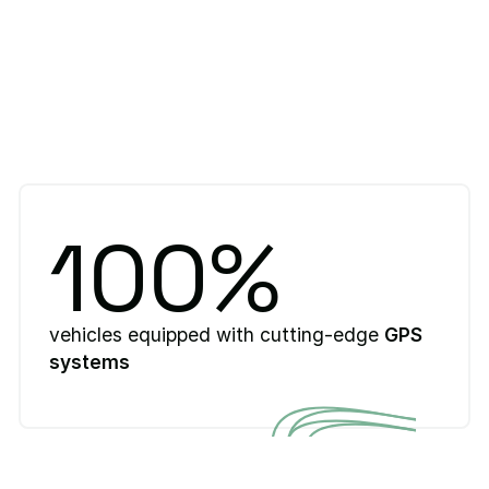
100%
vehicles equipped with cutting-edge
GPS
systems