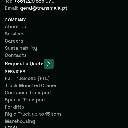
Tel:
+351 229 865 070
Email:
geral@transmaia.pt
COMPANY
About Us
Services
Careers
Sustainability
Contacts
Request a Quote
SERVICES
Full Truckload (FTL)
Truck Mounted Cranes
Container Transport
Special Transport
Forklifts
Rigid Truck up to 15 tons
Warehousing
LEGAL