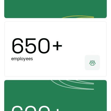
650+
employees