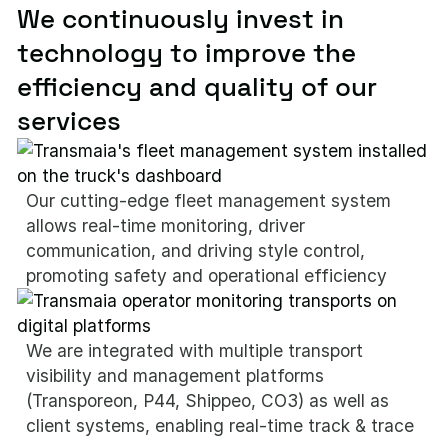
We continuously invest in
technology to improve the
efficiency and quality of our
services
Our cutting-edge fleet management system
allows real-time monitoring, driver
communication, and driving style control,
promoting safety and operational efficiency
We are integrated with multiple transport
visibility and management platforms
(Transporeon, P44, Shippeo, CO3) as well as
client systems, enabling real-time track & trace