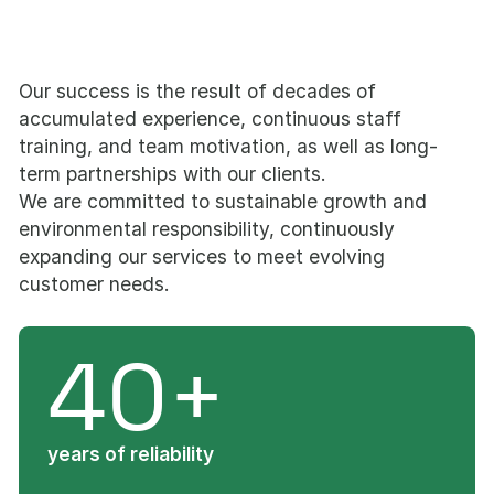
Our success is the result of decades of
accumulated experience, continuous staff
training, and team motivation, as well as long-
term partnerships with our clients.
We are committed to sustainable growth and
environmental responsibility, continuously
expanding our services to meet evolving
customer needs.
40+
years of reliability