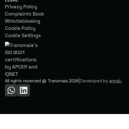
Privacy Policy
Complaints Book
Whistleblowing
Cookie Policy
Cookie Settings
All rights reserved @ Transmaia 2026
|
Developed by
annab.