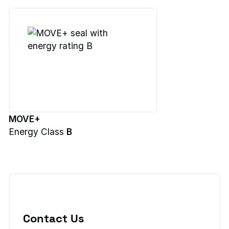
MOVE+
Energy Class
B
Contact Us