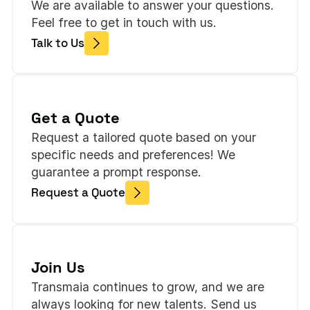
We are available to answer your questions.
Feel free to get in touch with us.
Talk to Us
Get a Quote
Request a tailored quote based on your
specific needs and preferences! We
guarantee a prompt response.
Request a Quote
Join Us
Transmaia continues to grow, and we are
always looking for new talents. Send us