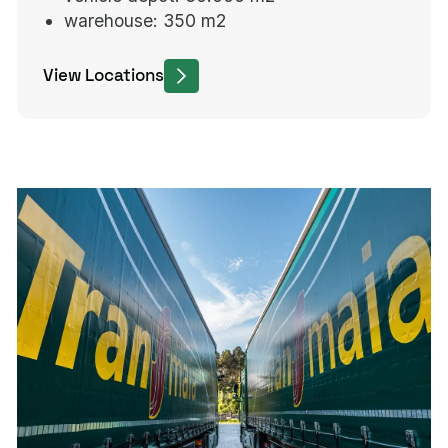
warehouse:
350 m2
View Locations