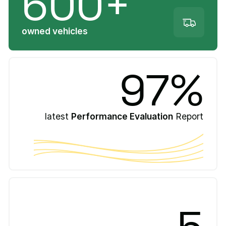
600+
owned vehicles
97%
latest
Performance Evaluation
Report