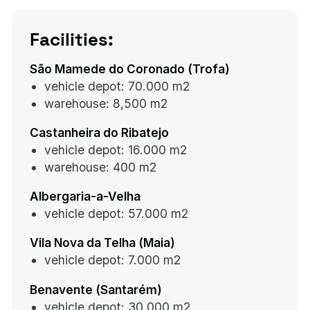
Facilities:
São Mamede do Coronado (Trofa)
vehicle depot: 70.000 m2
warehouse:
8,500 m2
Castanheira do Ribatejo
vehicle depot: 16.000 m2
warehouse:
400 m2
Albergaria-a-Velha
vehicle depot: 57.000 m2
Vila Nova da Telha (Maia)
vehicle depot: 7.000 m2
Benavente (Santarém)
vehicle depot: 30.000 m2