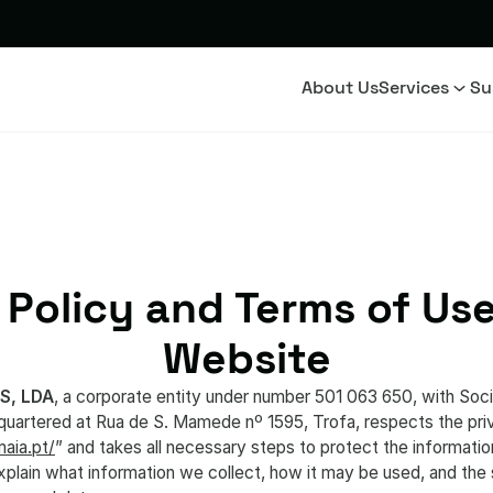
About Us
Services
Su
 Policy and Terms of Use
Website
S, LDA
, a corporate entity under number 501 063 650, with Socia
rtered at Rua de S. Mamede nº 1595, Trofa, respects the priva
aia.pt/
” and takes all necessary steps to protect the informatio
explain what information we collect, how it may be used, and th