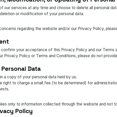
f our services at any time and choose to delete all personal da
deletion or modification of your personal data.
concerns regarding the website and/or our Privacy Policy, pleas
ent
 confirm your acceptance of this Privacy Policy and our Terms 
our Privacy Policy or Terms and Conditions, please do not provid
 Personal Data
in a copy of your personal data held by us.
right to charge a small fee (to be determined) for administrati
ests.
plies only to information collected through the website and not to
vacy Policy