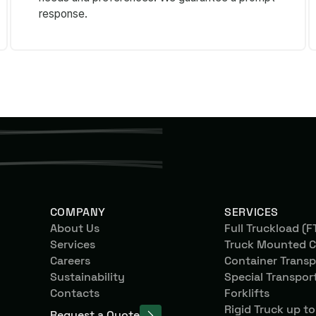
response.
COMPANY
SERVICES
About Us
Full Truckload (F
Services
Truck Mounted C
Careers
Container Transp
Sustainability
Special Transpor
Contacts
Forklifts
Rigid Truck up to
Request a Quote