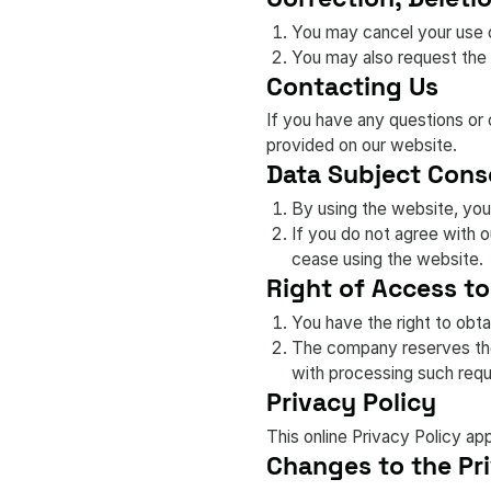
You may cancel your use o
You may also request the 
Contacting Us
If you have any questions or 
provided on our website.
Data Subject Cons
By using the website, you
If you do not agree with 
cease using the website.
Right of Access to
You have the right to obta
The company reserves the 
with processing such requ
Privacy Policy
This online Privacy Policy ap
Changes to the Pri