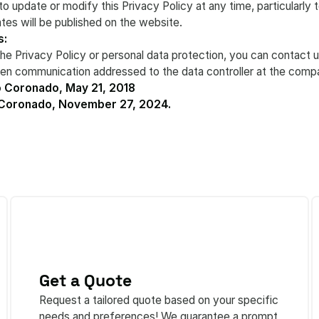
to update or modify this Privacy Policy at any time, particularly
tes will be published on the website.
s:
the Privacy Policy or personal data protection, you can contact u
tten communication addressed to the data controller at the comp
 Coronado, May 21, 2018
 Coronado, November 27, 2024.
Get a Quote
Request a tailored quote based on your specific
needs and preferences! We guarantee a prompt