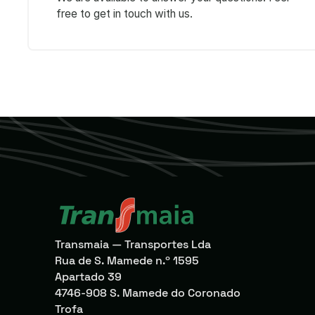
free to get in touch with us.
Transmaia — Transportes Lda
Rua de S. Mamede n.º 1595
Apartado 39
4746-908 S. Mamede do Coronado
Trofa