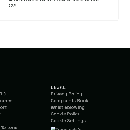
CV!
LEGAL
TL)
Privacy Policy
ranes
Complaints Book
ort
Whistleblowing
t
Cookie Policy
Cookie Settings
 15 tons