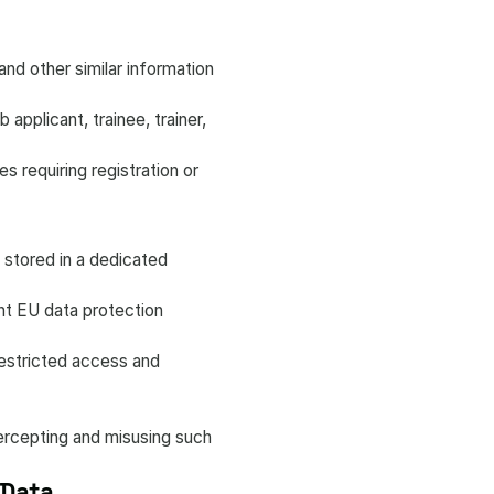
nd other similar information
applicant, trainee, trainer,
s requiring registration or
 stored in a dedicated
ent EU data protection
restricted access and
ntercepting and misusing such
 Data