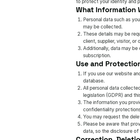
to protect your identity and 
What Information 
Personal data such as your
may be collected.
These details may be reque
client, supplier, visitor, or
Additionally, data may be 
subscription.
Use and Protection
If you use our website an
database.
All personal data collect
legislation (GDPR) and thi
The information you provi
confidentiality protection
You may request the delet
Please be aware that provi
data, so the disclosure of
Correction, Deleti