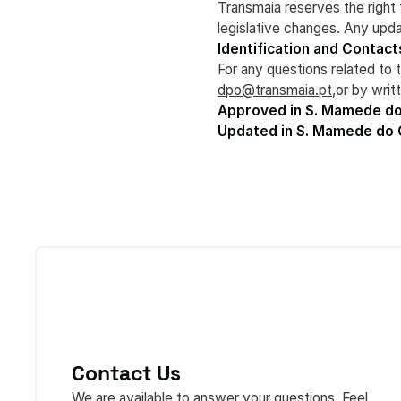
Transmaia reserves the right 
legislative changes. Any upda
Identification and Contact
For any questions related to 
dpo@transmaia.pt
,or by wri
Approved in S. Mamede do
Updated in S. Mamede do
Contact Us
We are available to answer your questions. Feel