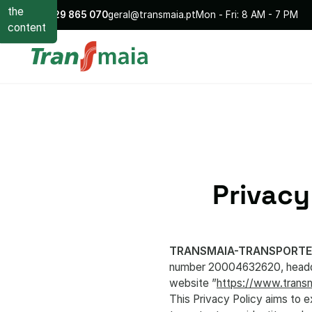
the
+351
229 865 070
geral@transmaia.pt
Mon - Fri: 8 AM - 7 PM
content
Privacy
TRANSMAIA-TRANSPORTE
number 20004632620, headqua
website ”
https://www.transm
This Privacy Policy aims to 