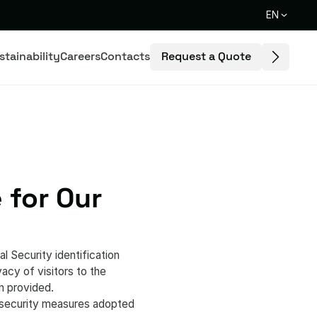
EN
Request a Quote
stainability
Careers
Contacts
 for Our
l Security identification
cy of visitors to the
n provided.
e security measures adopted