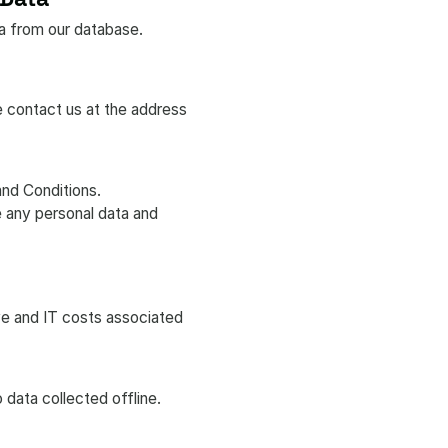
ta from our database.
e contact us at the address
and Conditions.
e any personal data and
ve and IT costs associated
 data collected offline.