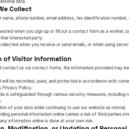
personal data.
We Collect
 name, phone number, email address, tax identification number, a
sted when you sign up or fill out a contact form as a worker, job 
 other interested party.
collected when you receive or send emails, or when using service
 of Visitor Information
d contact us via contact forms, the information provided may be
ed will be recorded, used, and protected in accordance with curr
s Privacy Policy.
de is safeguarded through various security measures, including 
s.
ion of your data while continuing to use our website as normal.
ding personal information online carries a risk of third parties i
 any information online is done at your own risk.
on, Modification, or Updating of Personal