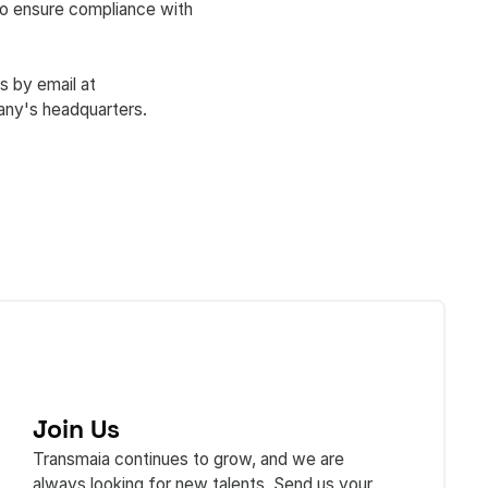
 to ensure compliance with
s by email at
any's headquarters.
Join Us
Transmaia continues to grow, and we are
always looking for new talents. Send us your